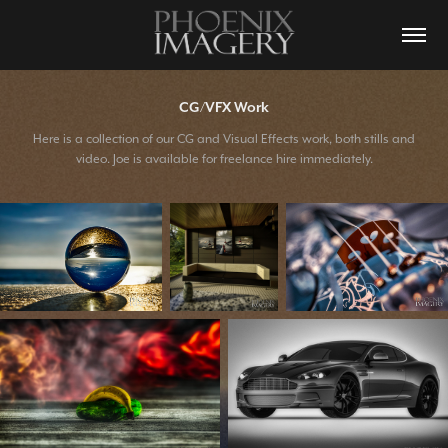
CG/VFX Work
Here is a collection of our CG and Visual Effects work, both stills and
video. Joe is available for freelance hire immediately.